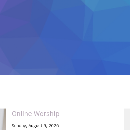
Online Worship
Sunday, August 9, 2026