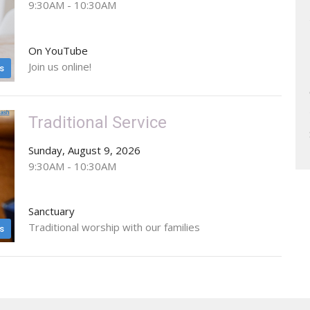
9:30AM - 10:30AM
On YouTube
Join us online!
s
Traditional Service
Sunday, August 9, 2026
9:30AM - 10:30AM
Sanctuary
Traditional worship with our families
s