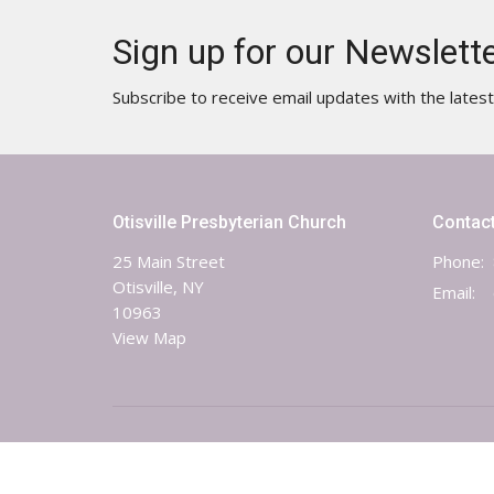
Sign up for our Newslett
Subscribe to receive email updates with the lates
Otisville Presbyterian Church
Contac
25 Main Street
Phone:
Otisville, NY
Email
:
10963
View Map