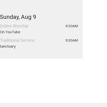
Sunday, Aug 9
Online Worship
9:30AM
On YouTube
Traditional Service
9:30AM
Sanctuary