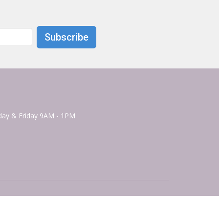
Subscribe
ay & Friday 9AM - 1PM