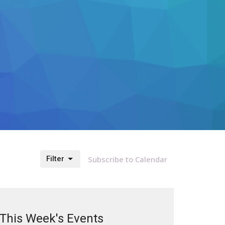
Filter
Subscribe to Calendar
This Week's Events