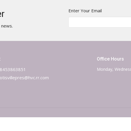
Enter Your Email
er
t news.
t
Office Hours
8453863851
Monday, Wednesd
otisvillepres@hvc.rr.com