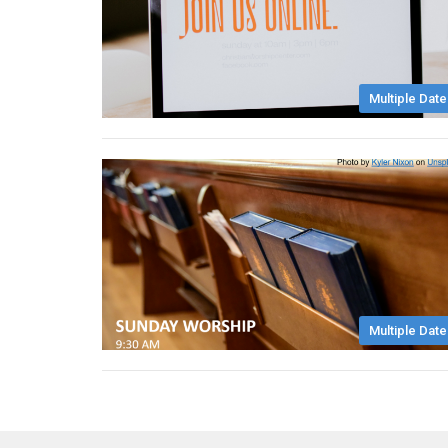
Multiple Date
Multiple Date