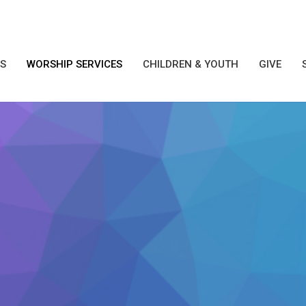
S
WORSHIP SERVICES
CHILDREN & YOUTH
GIVE