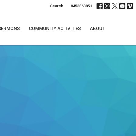
Search
8453863851
SERMONS
COMMUNITY ACTIVITIES
ABOUT