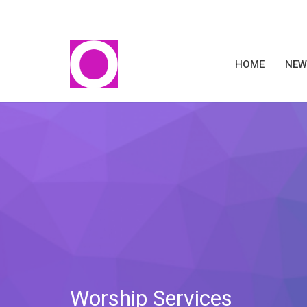
HOME
NEW
Worship Services