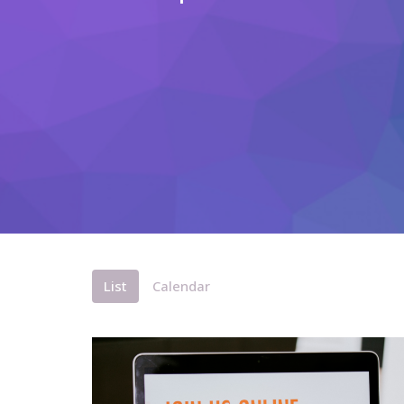
List
Calendar