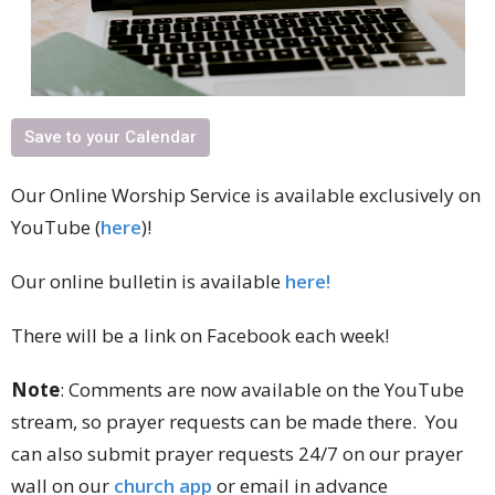
Save to your Calendar
Our Online Worship Service is available exclusively on
YouTube (
here
)!
Our online bulletin is available
here!
There will be a link on Facebook each week!
Note
: Comments are now available on the YouTube
stream, so prayer requests can be made there. You
can also submit prayer requests 24/7 on our prayer
wall on our
church app
or email in advance