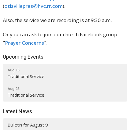
(
otisvillepres@hvc.rr.com
).
Also, the service we are recording is at 9:30 a.m.
Or you can ask to join our church Facebook group
"
Prayer Concerns
".
Upcoming Events
Aug 16
Traditional Service
Aug 23
Traditional Service
Latest News
Bulletin for August 9