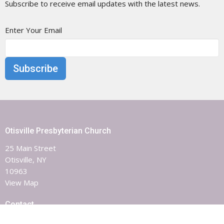
Subscribe to receive email updates with the latest news.
Enter Your Email
Subscribe
Otisville Presbyterian Church
25 Main Street
Otisville, NY
10963
View Map
Contact
Phone:
8453863851