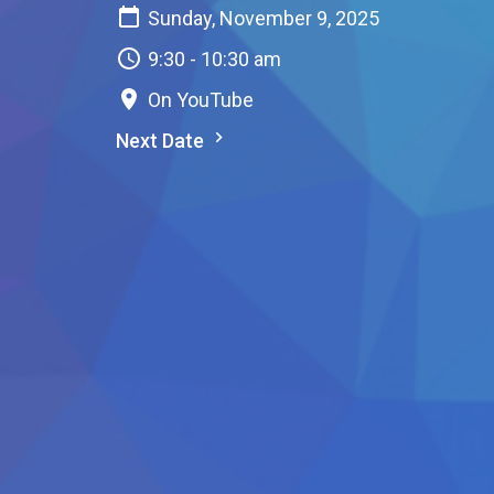
Sunday, November 9, 2025
9:30 - 10:30 am
On YouTube
Next Date