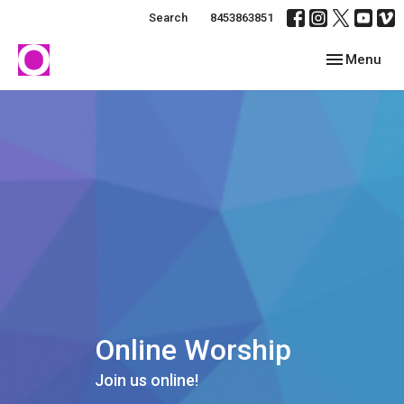
Search
8453863851
Toggle navig
Menu
Online Worship
Join us online!