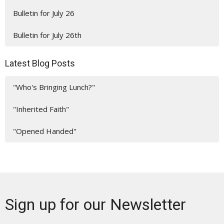
Bulletin for July 26
Bulletin for July 26th
Latest Blog Posts
"Who's Bringing Lunch?"
"Inherited Faith"
"Opened Handed"
Sign up for our Newsletter