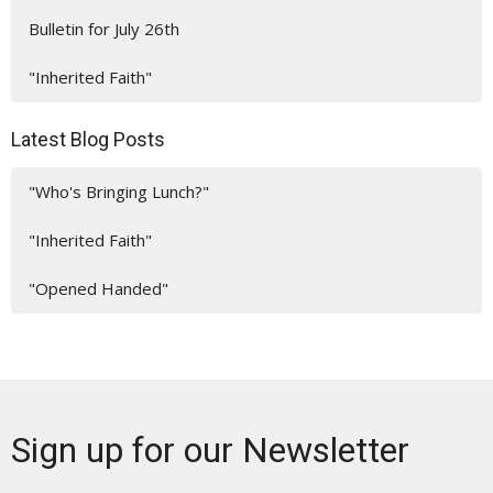
Bulletin for July 26th
"Inherited Faith"
Latest Blog Posts
"Who's Bringing Lunch?"
"Inherited Faith"
"Opened Handed"
Sign up for our Newsletter