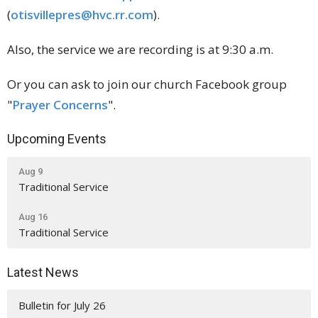
(
otisvillepres@hvc.rr.com
).
Also, the service we are recording is at 9:30 a.m.
Or you can ask to join our church Facebook group
"
Prayer Concerns
".
Upcoming Events
Aug 9
Traditional Service
Aug 16
Traditional Service
Latest News
Bulletin for July 26