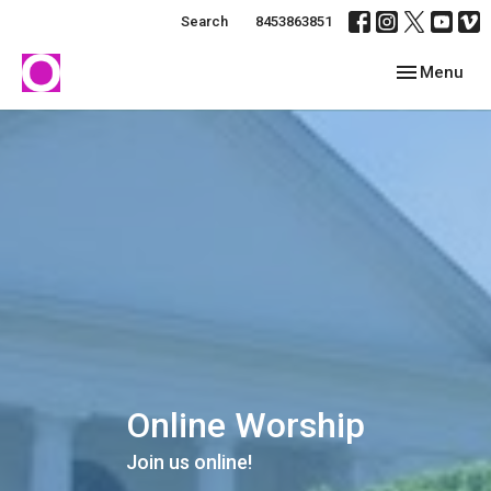
Search
8453863851
Toggle navig
Menu
Online Worship
Join us online!