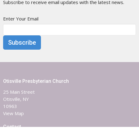
Subscribe to receive email updates with the latest news.
Enter Your Email
Subscribe
Otisville Presbyterian Church
25 Main Street
Otisville, NY
10963
View Map
Contact
Phone:
8453863851