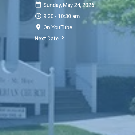
Sunday, May 24, 2026
9:30 - 10:30 am
On YouTube
Next Date