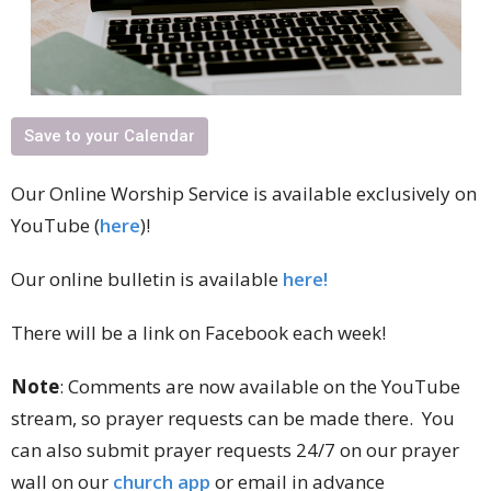
Save to your Calendar
Our Online Worship Service is available exclusively on
YouTube (
here
)!
Our online bulletin is available
here!
There will be a link on Facebook each week!
Note
: Comments are now available on the YouTube
stream, so prayer requests can be made there. You
can also submit prayer requests 24/7 on our prayer
wall on our
church app
or email in advance