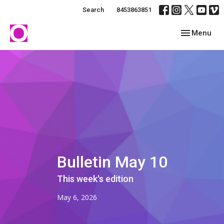
Search
8453863851
Toggle navig
Menu
Bulletin May 10
This week's edition
May 6, 2026