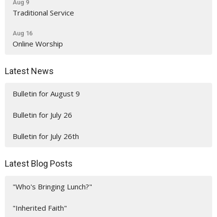
Aug 9
Traditional Service
Aug 16
Online Worship
Latest News
Bulletin for August 9
Bulletin for July 26
Bulletin for July 26th
Latest Blog Posts
"Who's Bringing Lunch?"
"Inherited Faith"