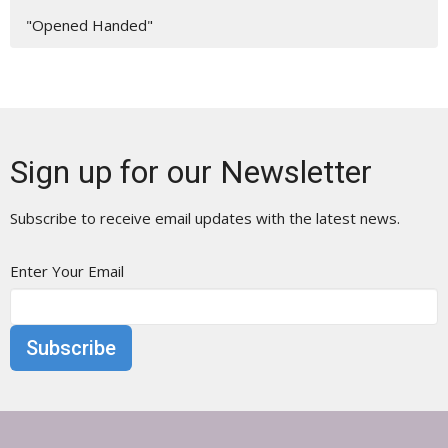
"Opened Handed"
Sign up for our Newsletter
Subscribe to receive email updates with the latest news.
Enter Your Email
Subscribe