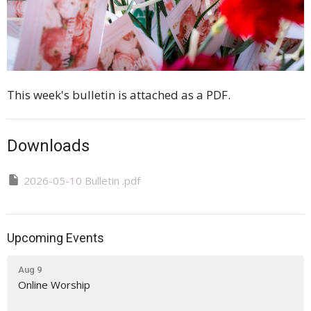
This week's bulletin is attached as a PDF.
Downloads
2026-05-10 Bulletin .pdf
Upcoming Events
Aug 9
Online Worship