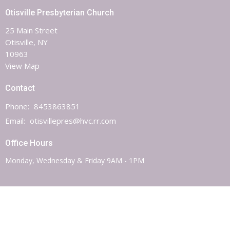
Otisville Presbyterian Church
25 Main Street
Otisville, NY
10963
View Map
Contact
Phone:
8453863851
Email
:
otisvillepres@hvc.rr.com
Office Hours
Monday, Wednesday & Friday 9AM - 1PM