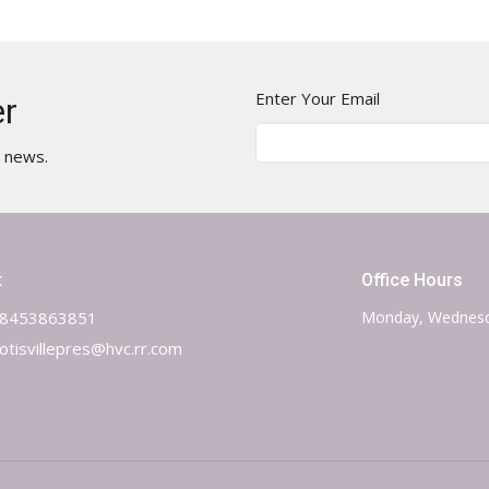
Enter Your Email
er
t news.
t
Office Hours
8453863851
Monday, Wednesd
otisvillepres@hvc.rr.com