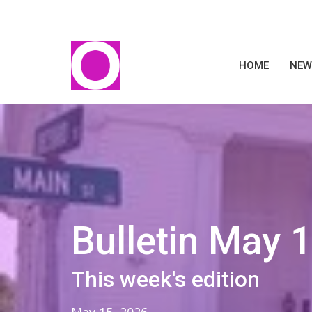
HOME
NEW
Bulletin May 
This week's edition