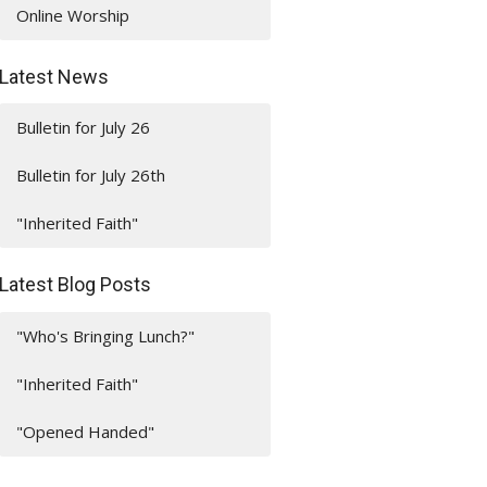
Online Worship
Latest News
Bulletin for July 26
Bulletin for July 26th
"Inherited Faith"
Latest Blog Posts
"Who's Bringing Lunch?"
"Inherited Faith"
"Opened Handed"