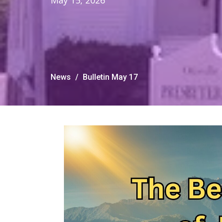
May 15, 2026
News
Bulletin May 17