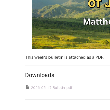
This week's bulletin is attached as a PDF.
Downloads
2026-05-17 Bulletin .pdf