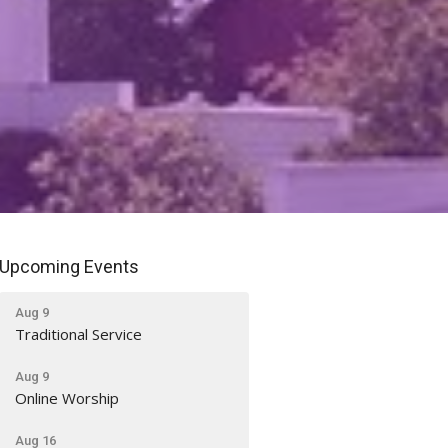
Upcoming Events
Aug 9
Traditional Service
Aug 9
Online Worship
Aug 16