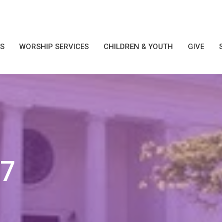
S
WORSHIP SERVICES
CHILDREN & YOUTH
GIVE
17