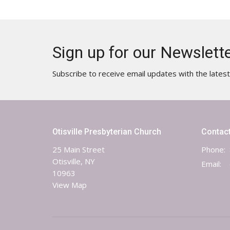
Sign up for our Newslett
Subscribe to receive email updates with the lates
Otisville Presbyterian Church
Contac
25 Main Street
Phone:
Otisville, NY
Email
:
10963
View Map