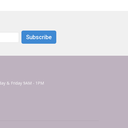
Subscribe
ay & Friday 9AM - 1PM