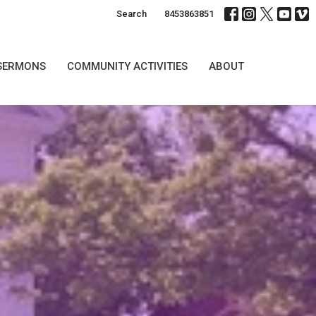
Search
8453863851
SERMONS
COMMUNITY ACTIVITIES
ABOUT