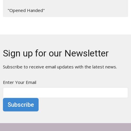
"Opened Handed"
Sign up for our Newsletter
Subscribe to receive email updates with the latest news.
Enter Your Email
Subscribe