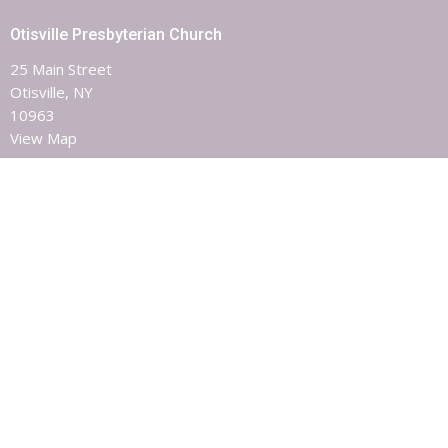
Otisville Presbyterian Church
25 Main Street
Otisville, NY
10963
View Map
Contact
Phone:
8453863851
Email
:
otisvillepres@hvc.rr.com
Office Hours
Monday, Wednesday & Friday 9AM - 1PM