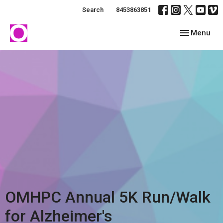
Search
8453863851
Toggle navig
Menu
OMHPC Annual 5K Run/Walk
for Alzheimer's