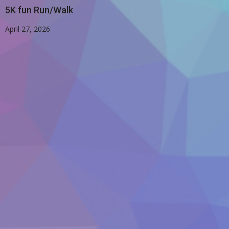
5K fun Run/Walk
April 27, 2026