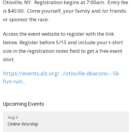
Otisville, NY. Registration begins at 7:00am. Entry fee
is $40.00. Come yourself, your family and /or friends
or sponsor the race.
Access the event website to register with the link
below. Register before 5/15 and include your t-shirt
size in the registration notes field to get a free event
shirt.
https://events.alz.org/.../
otisville-deacons---5k-
fun-
run...
Upcoming Events
Aug 9
Online Worship