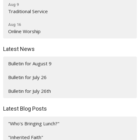
Aug 9
Traditional Service
Aug 16
Online Worship
Latest News
Bulletin for August 9
Bulletin for July 26
Bulletin for July 26th
Latest Blog Posts
"Who's Bringing Lunch?"
"Inherited Faith"