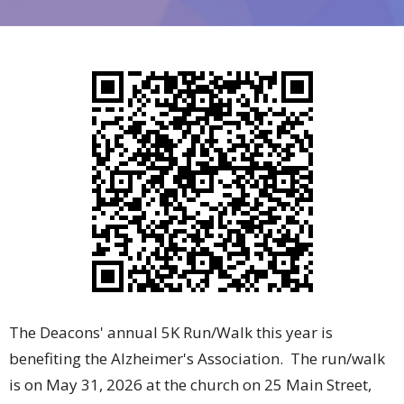
The Deacons' annual 5K Run/Walk this year is
benefiting the Alzheimer's Association. The run/walk
is on May 31, 2026 at the church on 25 Main Street,