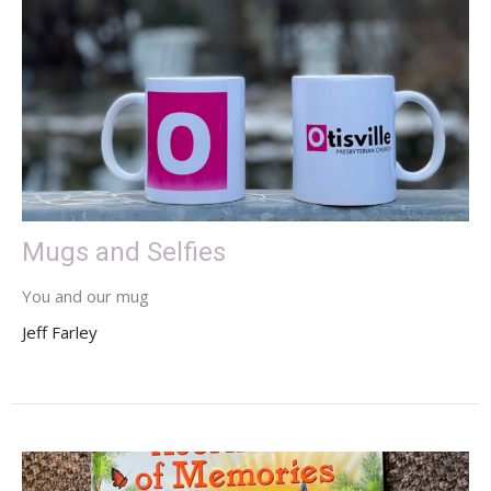
Mugs and Selfies
You and our mug
Jeff Farley