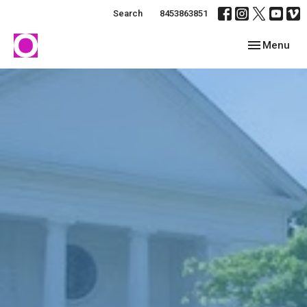
Search
8453863851
Toggle navig
Menu