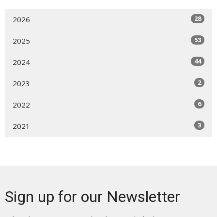
28
2026
53
2025
44
2024
2
2023
6
2022
3
2021
Sign up for our Newsletter