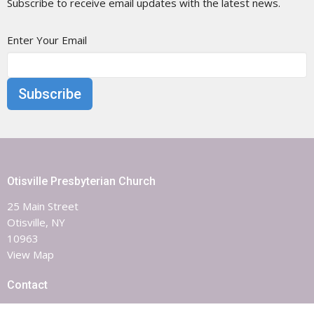
Subscribe to receive email updates with the latest news.
Enter Your Email
Subscribe
Otisville Presbyterian Church
25 Main Street
Otisville, NY
10963
View Map
Contact
Phone:
8453863851