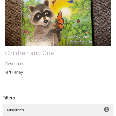
Children and Grief
Resources
Jeff Farley
Filters
2
Ministries