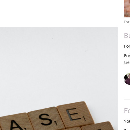
For
B
Fo
Fo
Ge
F
You