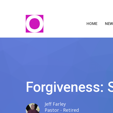
HOME
NEW
Forgiveness: 
Jeff Farley
Pastor - Retired