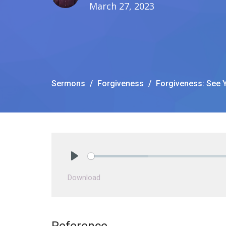
March 27, 2023
Sermons
Forgiveness
Forgiveness: See Y
Play
Download