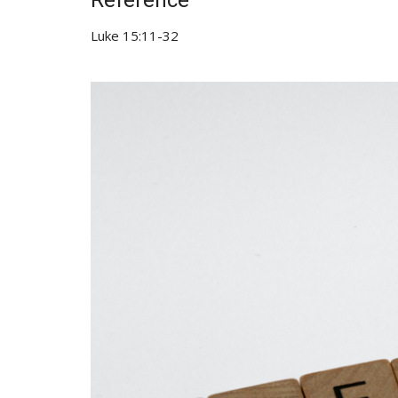
Reference
Luke 15:11-32