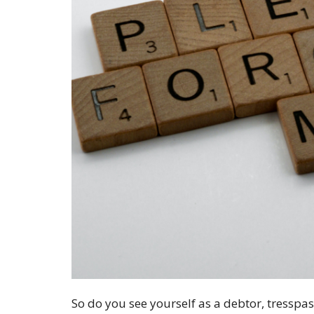
So do you see yourself as a debtor, tresspas