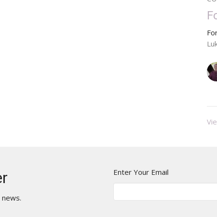
F
Fo
Lu
Vie
Enter Your Email
er
t news.