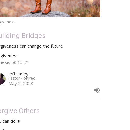
giveness
uilding Bridges
rgiveness can change the future
rgiveness
nesis 50:15-21
Jeff Farley
Pastor - Retired
May 2, 2023
orgive Others
 can do it!