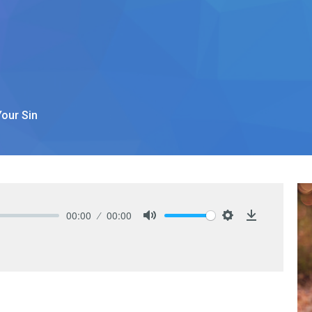
our Sin
00:00
00:00
Mute
Settings
Download