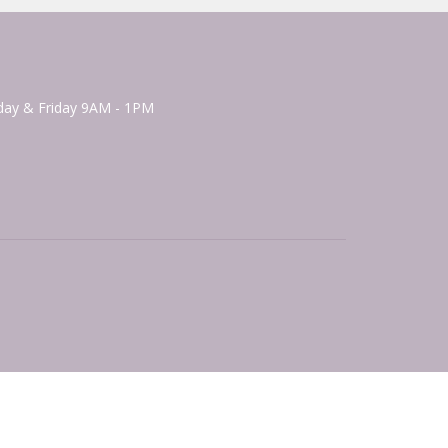
ay & Friday 9AM - 1PM
powered by
Website