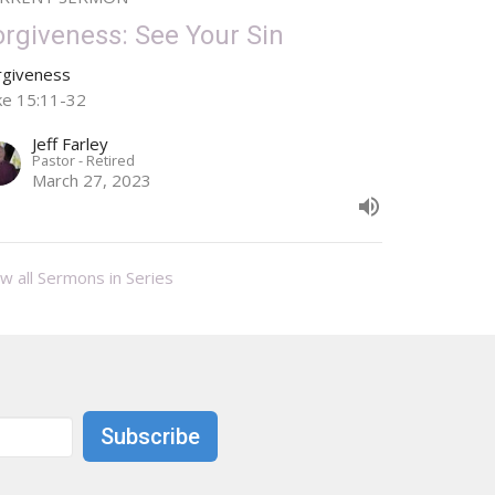
orgiveness: See Your Sin
rgiveness
ke 15:11-32
Jeff Farley
Pastor - Retired
March 27, 2023
w all Sermons in Series
Subscribe