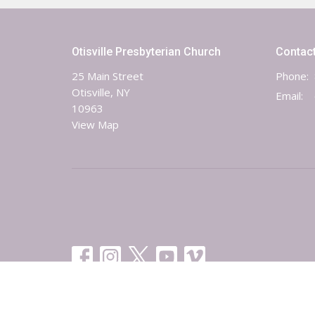
Otisville Presbyterian Church
Contac
25 Main Street
Phone:
Otisville, NY
Email
:
10963
View Map
© 2026 Otisville-Mt. Hope Presbyterian Church. All Rights