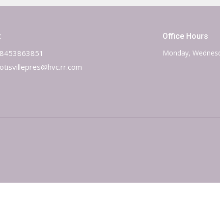
t
Office Hours
8453863851
Monday, Wednesd
otisvillepres@hvc.rr.com
 Reserved. |
Login