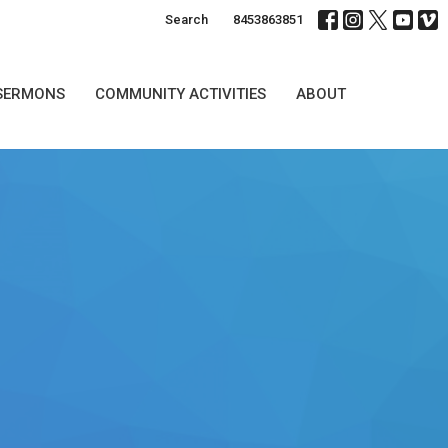
Search
8453863851
SERMONS
COMMUNITY ACTIVITIES
ABOUT