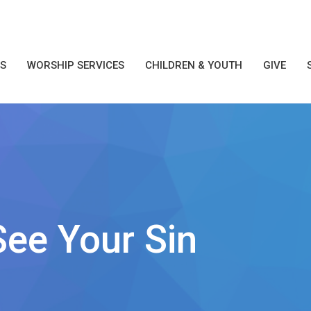
S
WORSHIP SERVICES
CHILDREN & YOUTH
GIVE
See Your Sin