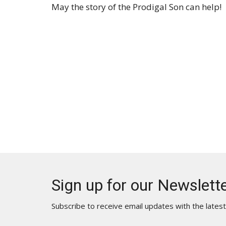
May the story of the Prodigal Son can help!
Sign up for our Newslett
Subscribe to receive email updates with the lates