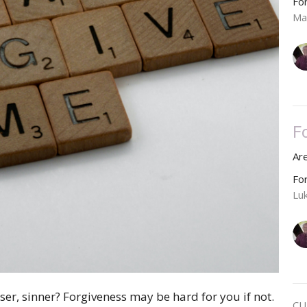
Fo
Ma
F
Ar
Fo
Lu
ser, sinner? Forgiveness may be hard for you if not.
CU