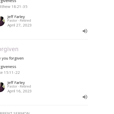
rgiveness
tthew 18:21-35
Jeff Farley
Pastor - Retired
April 27, 2023
orgiven
e you forgiven
rgiveness
ke 15:11-22
Jeff Farley
Pastor - Retired
April 16, 2023
RRENT SERMON