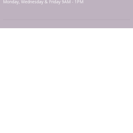
Monday, Wednesday & Friday 9AM - 1PM
© 2026 Otisville-Mt. Hope Presbyterian Church. All Rights Reserved. |
Login
powered by
Website
Developed
by
Tithely