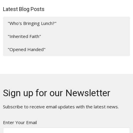
Latest Blog Posts
"Who's Bringing Lunch?"
"Inherited Faith"
"Opened Handed"
Sign up for our Newsletter
Subscribe to receive email updates with the latest news.
Enter Your Email