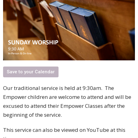
Save to your Calendar
Our traditional service is held at 9:30am. The
Empower children are welcome to attend and will be
excused to attend their Empower Classes after the
beginning of the service.
This service can also be viewed on YouTube at this