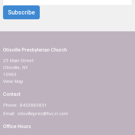
Subscribe
Otisville Presbyterian Church
25 Main Street
Otisville, NY
10963
View Map
Contact
Phone:
8453863851
Email
:
otisvillepres@hvc.rr.com
Office Hours