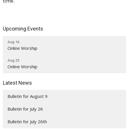
time.
Upcoming Events
Aug 16
Online Worship
Aug 23
Online Worship
Latest News
Bulletin for August 9
Bulletin for July 26
Bulletin for July 26th