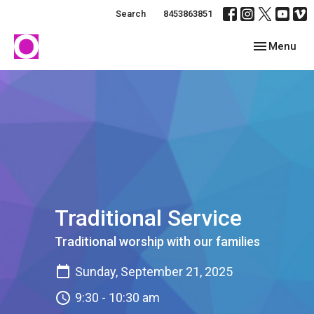
Search
8453863851
Toggle navig
Menu
Traditional Service
Traditional worship with our families
Sunday, September 21, 2025
9:30 - 10:30 am