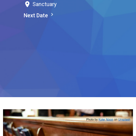
Sanctuary
Next Date